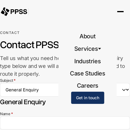
CONTACT
About
Contact PPSS
Services
Tell us what you need help with. Select the enquiry
Industries
type below and we will ask for the details needed to
Case Studies
route it properly.
(required)
Subject
*
Careers
Get in touch
General Enquiry
(required)
Name
*