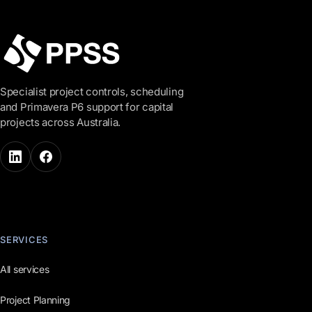
Specialist project controls, scheduling
and Primavera P6 support for capital
projects across Australia.
SERVICES
All services
Project Planning