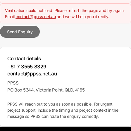
Verification could not load. Please refresh the page and try again.
Email
contact@ppss.net.au
and we will help you directly.
Send Enquiry
Contact details
+61 7 3555 8329
contact@ppss.net.au
PPSS
PO Box 5344, Victoria Point, QLD, 4165
PPSS will reach out to you as soon as possible. For urgent
project support, include the timing and project context in the
message so PPSS can route the enquiry correctly.