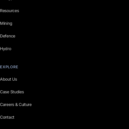
Resources
Mining
Defence
Hydro
EXPLORE
About Us
Case Studies
Careers & Culture
Contact