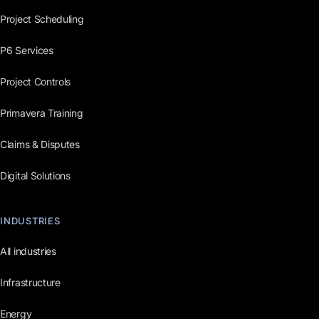
Project Scheduling
P6 Services
Project Controls
Primavera Training
Claims & Disputes
Digital Solutions
INDUSTRIES
All industries
Infrastructure
Energy