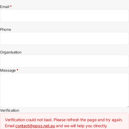
(required)
Email
*
Phone
Organisation
(required)
Message
*
Verification
Verification could not load. Please refresh the page and try again.
Email
contact@ppss.net.au
and we will help you directly.