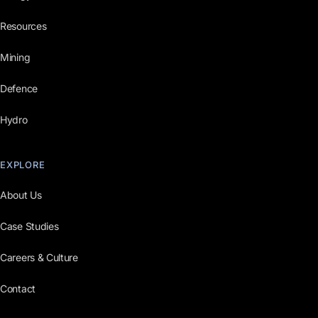
Resources
Mining
Defence
Hydro
EXPLORE
About Us
Case Studies
Careers & Culture
Contact