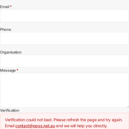
(required)
Email
*
Phone
Organisation
(required)
Message
*
Verification
Verification could not load. Please refresh the page and try again.
Email
contact@ppss.net.au
and we will help you directly.