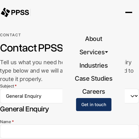
CONTACT
About
Contact PPSS
Services
Tell us what you need help with. Select the enquiry
Industries
type below and we will ask for the details needed to
Case Studies
route it properly.
(required)
Subject
*
Careers
Get in touch
General Enquiry
(required)
Name
*