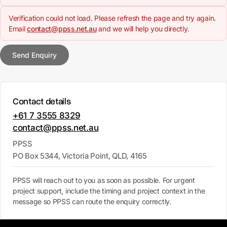
Verification could not load. Please refresh the page and try again.
Email
contact@ppss.net.au
and we will help you directly.
Send Enquiry
Contact details
+61 7 3555 8329
contact@ppss.net.au
PPSS
PO Box 5344, Victoria Point, QLD, 4165
PPSS will reach out to you as soon as possible. For urgent
project support, include the timing and project context in the
message so PPSS can route the enquiry correctly.