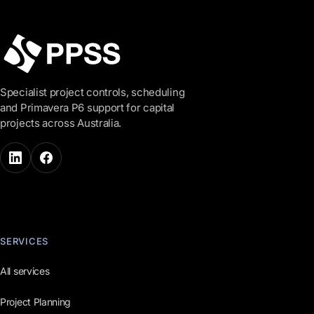
Specialist project controls, scheduling
and Primavera P6 support for capital
projects across Australia.
SERVICES
All services
Project Planning