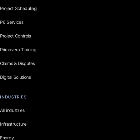
Project Scheduling
P6 Services
Project Controls
Primavera Training
Claims & Disputes
Digital Solutions
INDUSTRIES
All industries
Infrastructure
Energy