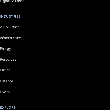
Digital Solutions
INDUSTRIES
All industries
Infrastructure
Energy
Resources
Mining
Defence
Hydro
EXPLORE