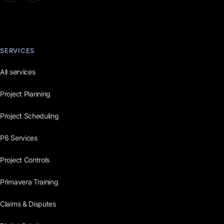
SERVICES
All services
Project Planning
Project Scheduling
P6 Services
Project Controls
Primavera Training
Claims & Disputes