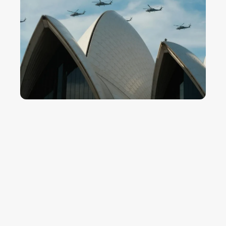
WHAT WE BRING
Assurance-ready controls across
the project tier
Defence projects are run on assurance frameworks that
scrutinise schedule, cost and risk at every stage. We bring
the discipline that holds up to that scrutiny - and the records