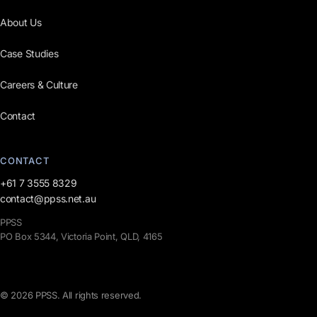
About Us
Case Studies
Careers & Culture
Contact
CONTACT
+61 7 3555 8329
contact@ppss.net.au
PPSS
PO Box 5344, Victoria Point, QLD, 4165
© 2026 PPSS. All rights reserved.