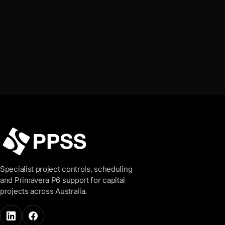
Talk to us
View all industries
Specialist project controls, scheduling
and Primavera P6 support for capital
projects across Australia.