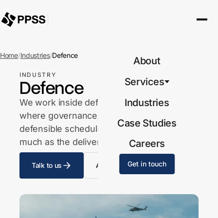
Home
/
Industries
/
Defence
About
INDUSTRY
Defence
Services
Industries
We work inside defence-facing projects
where governance, accountability and a
Case Studies
defensible schedule position matter as
much as the delivery itself.
Careers
Get in touch
Talk to us
All industries