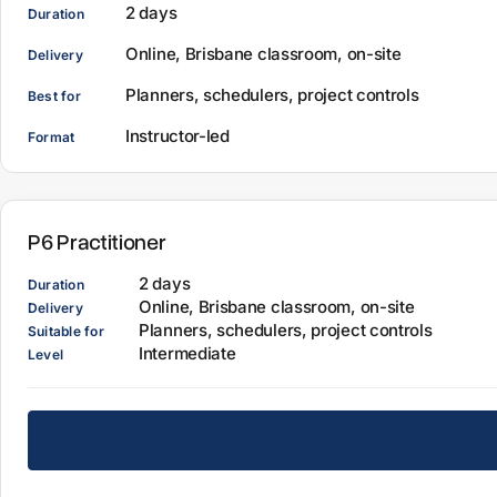
2 days
Duration
Online, Brisbane classroom, on-site
Delivery
Planners, schedulers, project controls
Best for
Instructor-led
Format
P6 Practitioner
2 days
Duration
Online, Brisbane classroom, on-site
Delivery
Planners, schedulers, project controls
Suitable for
Intermediate
Level