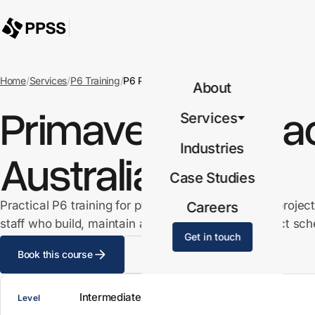
Home
/
Services
/
P6 Training
/
P6 Practitioner
About
Primavera P6 Pract
Services
Industries
Australia
Case Studies
Practical P6 training for planners, schedulers and project
Careers
staff who build, maintain and report from live project sch
Get in touch
Book this course
View all P6 courses
Intermediate
Level