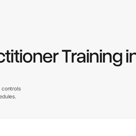
itioner Training i
 controls
edules.