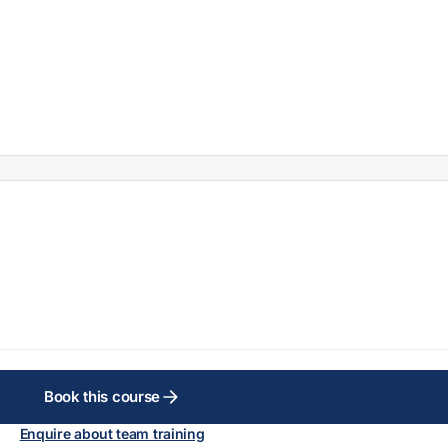
Book this course
Enquire about team training